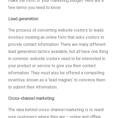
make the most of your marketing budget. Here are a
few terms you need to know:
Lead generation:
The process of converting website visitors to leads
involves creating an online form that asks visitors to
provide contact information. There are many different
lead generation tactics available, but all have one thing
in common: website visitors need to be interested in
your product or service to give you their contact
information. They must also be offered a compelling
incentive, known as a ‘lead magnet,’ to convince them
to submit their information.
Cross-channel marketing:
The idea behind cross-channel marketing is to reach
your customers where they are – online and offline.