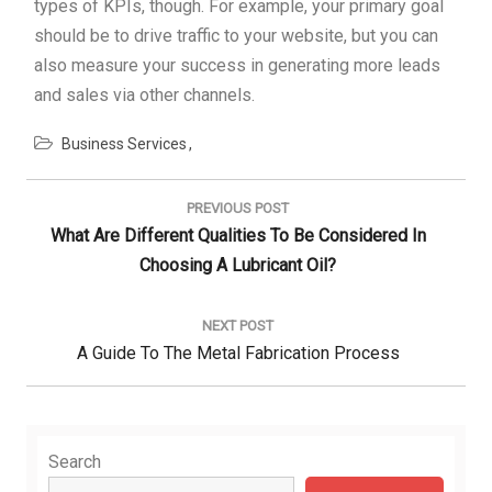
types of KPIs, though. For example, your primary goal
should be to drive traffic to your website, but you can
also measure your success in generating more leads
and sales via other channels.
Business Services
Post
navigation
PREVIOUS POST
Previous
What Are Different Qualities To Be Considered In
Post:
Choosing A Lubricant Oil?
NEXT POST
Next
A Guide To The Metal Fabrication Process
Post:
Search