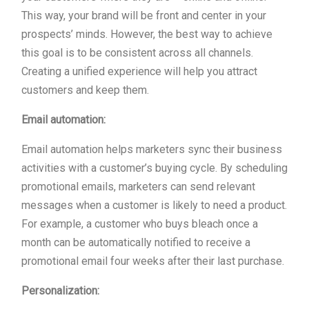
This way, your brand will be front and center in your
prospects’ minds. However, the best way to achieve
this goal is to be consistent across all channels.
Creating a unified experience will help you attract
customers and keep them.
Email automation:
Email automation helps marketers sync their business
activities with a customer’s buying cycle. By scheduling
promotional emails, marketers can send relevant
messages when a customer is likely to need a product.
For example, a customer who buys bleach once a
month can be automatically notified to receive a
promotional email four weeks after their last purchase.
Personalization: