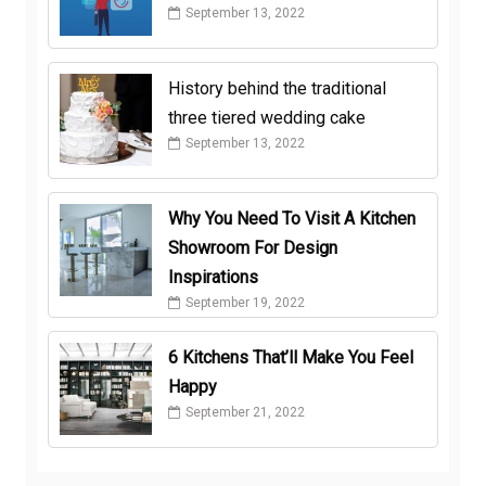
September 13, 2022
History behind the traditional
three tiered wedding cake
September 13, 2022
Why You Need To Visit A Kitchen
Showroom For Design
Inspirations
September 19, 2022
6 Kitchens That’ll Make You Feel
Happy
September 21, 2022