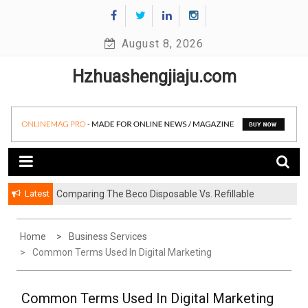
Skip
to
August 8, 2026
content
Hzhuashengjiaju.com
Latest
Comparing The Beco Disposable Vs. Refillable
What To Look For In Kitchen Mixer Taps Before
Systems
Buying
Home
Business Services
Common Terms Used In Digital Marketing
Common Terms Used In Digital Marketing