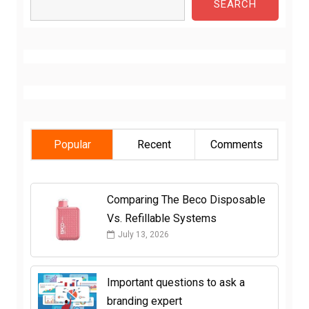
SEARCH
Popular
Recent
Comments
Comparing The Beco Disposable
Vs. Refillable Systems
July 13, 2026
Important questions to ask a
branding expert