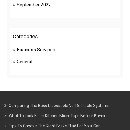
September 2022
Categories
Business Services
General
Comparing The Beco Disposable Vs. Refillable Systems
What To Look For In Kitchen Mixer Taps Before Buying
Tips To Choose The Right Brake Fluid For Your Car