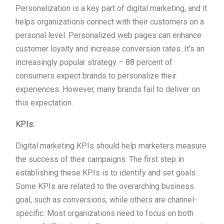
Personalization is a key part of digital marketing, and it
helps organizations connect with their customers on a
personal level. Personalized web pages can enhance
customer loyalty and increase conversion rates. It’s an
increasingly popular strategy – 88 percent of
consumers expect brands to personalize their
experiences. However, many brands fail to deliver on
this expectation.
KPIs:
Digital marketing KPIs should help marketers measure
the success of their campaigns. The first step in
establishing these KPIs is to identify and set goals.
Some KPIs are related to the overarching business
goal, such as conversions, while others are channel-
specific. Most organizations need to focus on both