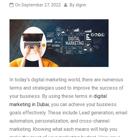
On
September 27, 2022
By
zlgnn
In today’s digital marketing world, there are numerous
terms and strategies used to improve the success of
your business. By using these terms in
digital
marketing in Dubai
, you can achieve your business
goals effectively. These include Lead generation, email
automation, personalization, and cross-channel
marketing. Knowing what each means will help you