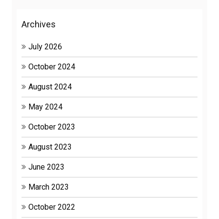
Archives
July 2026
October 2024
August 2024
May 2024
October 2023
August 2023
June 2023
March 2023
October 2022