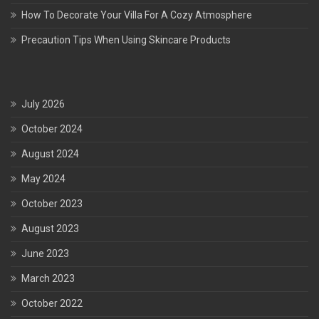
How To Decorate Your Villa For A Cozy Atmosphere
Precaution Tips When Using Skincare Products
July 2026
October 2024
August 2024
May 2024
October 2023
August 2023
June 2023
March 2023
October 2022