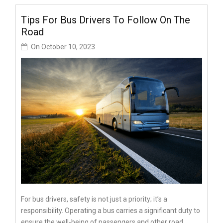
Tips For Bus Drivers To Follow On The
Road
On
October 10, 2023
For bus drivers, safety is not just a priority; it’s a
responsibility. Operating a bus carries a significant duty to
ensure the well-being of passengers and other road