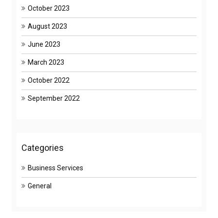
October 2023
August 2023
June 2023
March 2023
October 2022
September 2022
Categories
Business Services
General