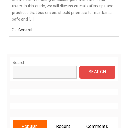
users. In this guide, we will discuss crucial safety tips and
practices that bus drivers should prioritize to maintain a
safe and […]
General
Search
SEARCH
Popular
Recent
Comments