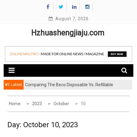
Skip
to
content
August 7, 2026
Hzhuashengjiaju.com
Latest
Comparing The Beco Disposable Vs. Refillable
Systems
Home
2023
October
10
Day:
October 10, 2023