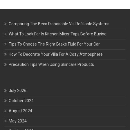
Comparing The Beco Disposable Vs. Refillable Systems
What To Look For In Kitchen Mixer Taps Before Buying
Tips To Choose The Right Brake Fluid For Your Car
How To Decorate Your Villa For A Cozy Atmosphere
Precaution Tips When Using Skincare Products
July 2026
October 2024
August 2024
May 2024