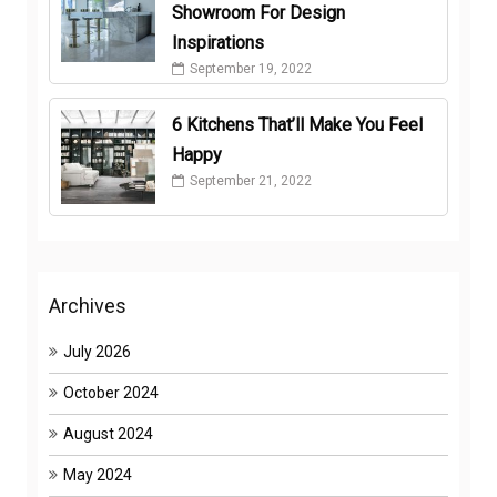
Showroom For Design
Inspirations
September 19, 2022
6 Kitchens That’ll Make You Feel
Happy
September 21, 2022
Archives
July 2026
October 2024
August 2024
May 2024