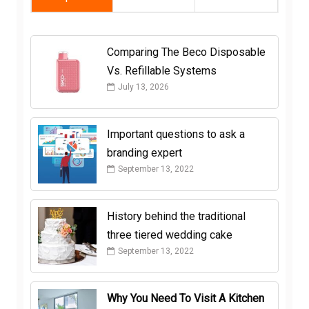
Comparing The Beco Disposable
Vs. Refillable Systems
July 13, 2026
Important questions to ask a
branding expert
September 13, 2022
History behind the traditional
three tiered wedding cake
September 13, 2022
Why You Need To Visit A Kitchen